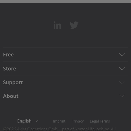
Free
Store
Support
About
English
Imprint
Privacy
Legal Terms
©2026 Avira Operations GmbH, part of NortonLifeLock Inc. All