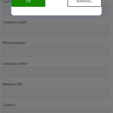
OK
MANAGE...