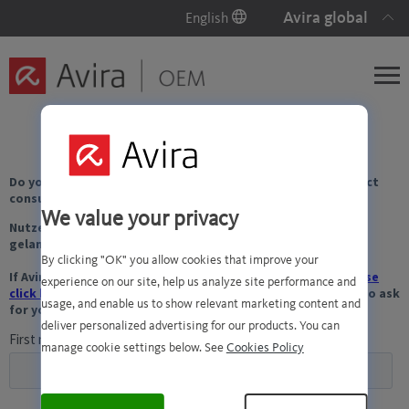
Avira global
English
We value your privacy
By clicking "OK" you allow cookies that improve your
experience on our site, help us analyze site performance and
usage, and enable us to show relevant marketing content and
deliver personalized advertising for our products. You can
manage cookie settings below. See
Cookies Policy